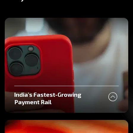
India's Fastest-Growing
Payment Rail