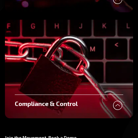
Compliance & Control
Join the Movement. Book a Demo.