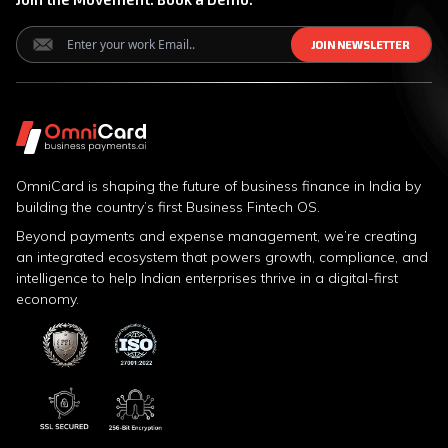
J
J
O
O
I
I
N
N
N
N
E
E
W
W
S
S
L
L
E
E
T
T
T
T
E
E
R
R
OmniCard is shaping the future of business finance in India by
building the country’s first Business Fintech OS.
Beyond payments and expense management, we’re creating
an integrated ecosystem that powers growth, compliance, and
intelligence to help Indian enterprises thrive in a digital-first
economy.