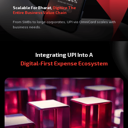
Scalable For Bharat,
Digitize The
Entire Business Value Chain
From SMBs to large corporates, UPI via OmniCard scales with
business needs.
Integrating UPI Into A
Digital-First Expense Ecosystem