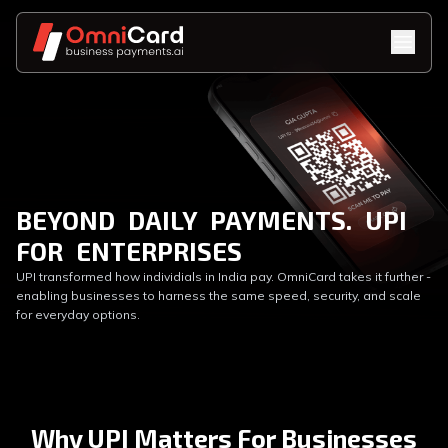
BEYOND DAILY PAYMENTS. UPI
FOR ENTERPRISES
UPI transformed how individials in India pay. OmniCard takes it further -
enabling businesses to harness the same speed, security, and scale
for everyday options.
Why UPI Matters For Businesses