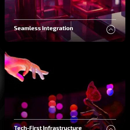
Seamless Integration
Tech-First Infrastructure