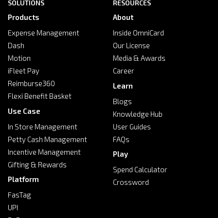
SOLUTIONS
RESOURCES
Products
About
Expense Management
Inside OmniCard
Dash
Our License
Motion
Media & Awards
iFleet Pay
Career
Reimburse360
Learn
Flexi Benefit Basket
Blogs
Use Case
Knowledge Hub
In Store Management
User Guides
Petty Cash Management
FAQs
Incentive Management
Play
Gifting & Rewards
Spend Calculator
Platform
Crossword
FasTag
UPI