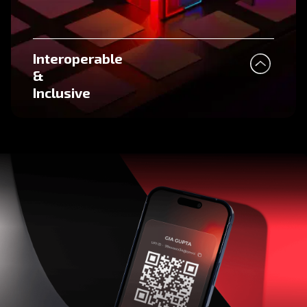
Interoperable
&
Inclusive