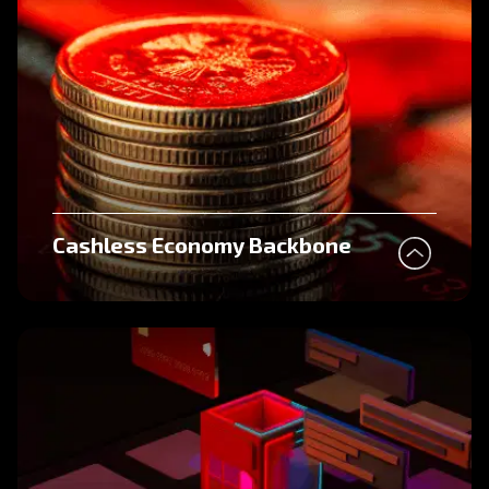
Cashless Economy Backbone