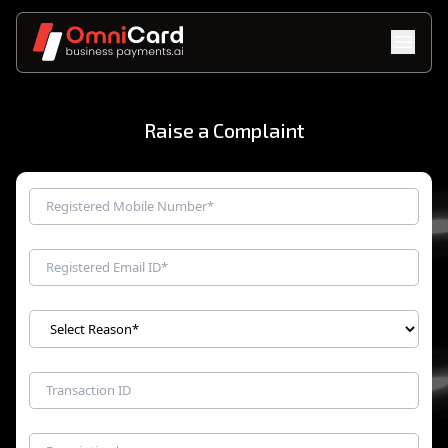
Raise a Complaint