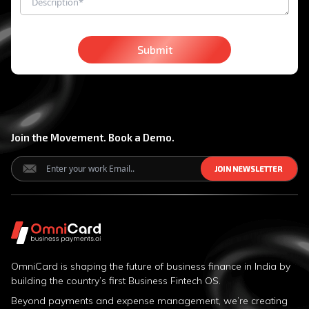
Submit
Join the Movement. Book a Demo.
J
J
O
O
I
I
N
N
N
N
E
E
W
W
S
S
L
L
E
E
T
T
T
T
E
E
R
R
OmniCard is shaping the future of business finance in India by
building the country’s first Business Fintech OS.
Beyond payments and expense management, we’re creating