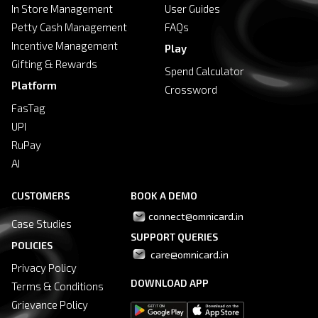
In Store Management
User Guides
Petty Cash Management
FAQs
Incentive Management
Play
Gifting & Rewards
Spend Calculator
Platform
Crossword
FasTag
UPI
RuPay
AI
CUSTOMERS
BOOK A DEMO
connect@omnicard.in
Case Studies
SUPPORT QUERIES
POLICIES
 care@omnicard.in
Privacy Policy
DOWNLOAD APP
Terms & Conditions
Grievance Policy