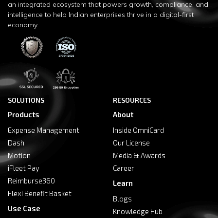
an integrated ecosystem that powers growth, compliance, and
intelligence to help Indian enterprises thrive in a digital-first
economy.
SOLUTIONS
RESOURCES
Products
About
Expense Management
Inside OmniCard
Dash
Our License
Motion
Media & Awards
iFleet Pay
Career
Reimburse360
Learn
Flexi Benefit Basket
Blogs
Use Case
Knowledge Hub