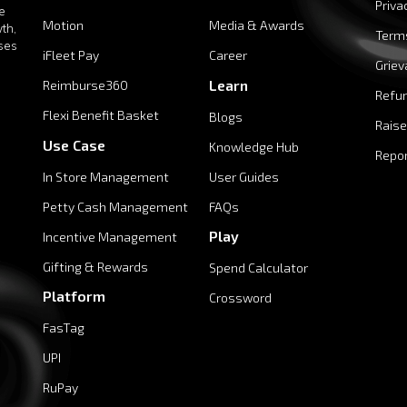
Priva
e
Motion
Media & Awards
th,
Term
ises
iFleet Pay
Career
Griev
Learn
Reimburse360
Refun
Flexi Benefit Basket
Blogs
Raise
Use Case
Knowledge Hub
Repor
In Store Management
User Guides
Petty Cash Management
FAQs
Play
Incentive Management
Gifting & Rewards
Spend Calculator
Platform
Crossword
FasTag
UPI
RuPay