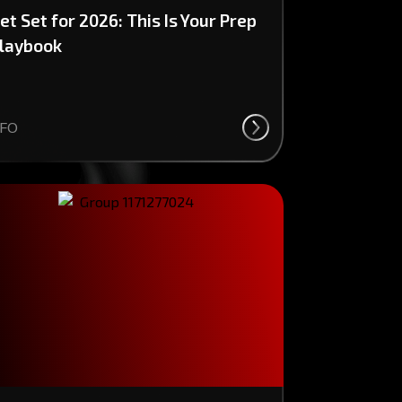
et Set for 2026: This Is Your Prep
laybook
FO