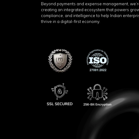
Beyond payments and expense management, we’r
creating an integrated ecosystem that powers grow
compliance, and intelligence to help Indian enterpr
thrive in a digital-first economy.