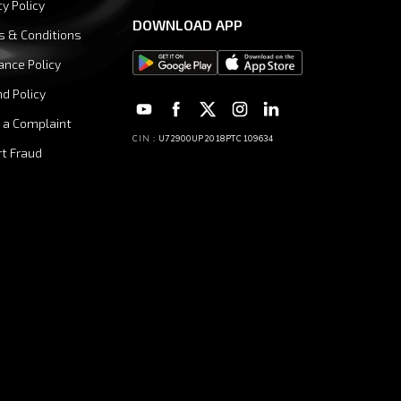
cy Policy
DOWNLOAD APP
s & Conditions
ance Policy
d Policy
 a Complaint
CIN :
U72900UP2018PTC109634
t Fraud