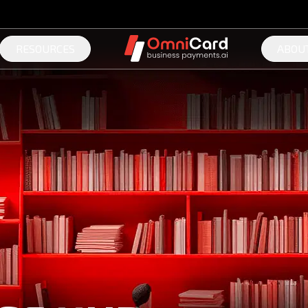
RESOURCES
ABOU