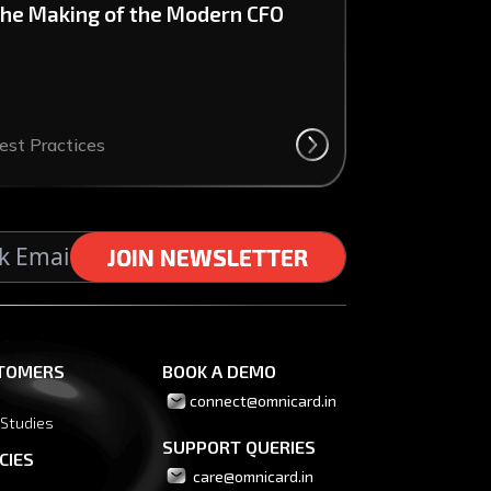
he Making of the Modern CFO
est Practices
J
J
O
O
I
I
N
N
N
N
E
E
W
W
S
S
L
L
E
E
T
T
T
T
E
E
R
R
TOMERS
BOOK A DEMO
connect@omnicard.in
 Studies
SUPPORT QUERIES
CIES
 care@omnicard.in