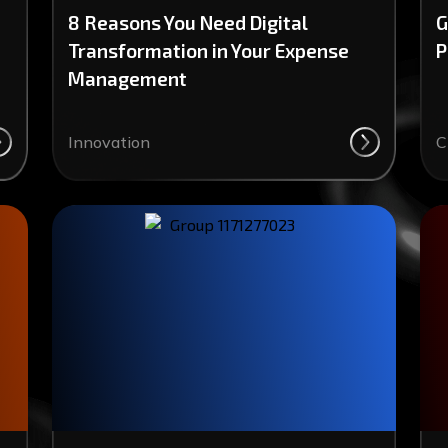
8 Reasons You Need Digital
G
Transformation in Your Expense
P
Management
Innovation
C