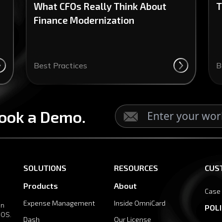
What CFOs Really Think About
T
Finance Modernization
Best Practices
B
ook a Demo.
SOLUTIONS
RESOURCES
CUS
Products
About
Case
Expense Management
Inside OmniCard
in
POLI
 OS.
Dash
Our License