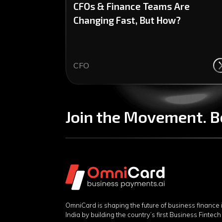
CFOs & Finance Teams Are
Changing Fast, But How?
CFO
Join the Movement. B
OmniCard is shaping the future of business finance 
India by building the country’s first Business Fintech