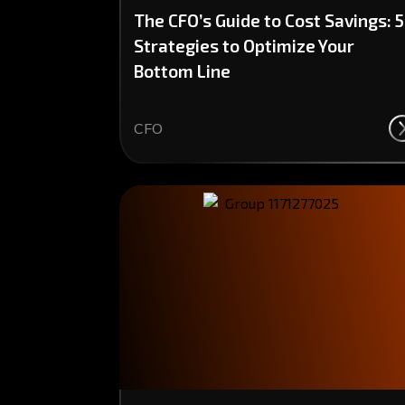
The CFO’s Guide to Cost Savings: 5
Strategies to Optimize Your
Bottom Line
CFO