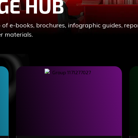
GE HUB
 e-books, brochures, infographic guides, repor
r materials.