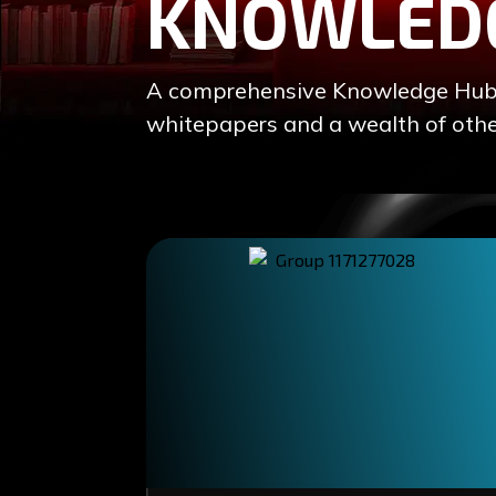
KNOWLED
A comprehensive Knowledge Hub of
whitepapers and a wealth of othe