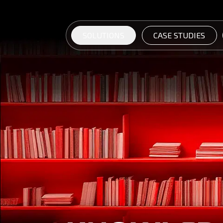
SOLUTIONS
CASE STUDIES