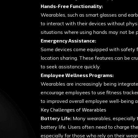
Hands-Free Functionality:
Wearables, such as smart glasses and earb
to interact with their devices without physi
situations where using hands may not be pr
Emergency Assistance:
Some devices come equipped with safety fea
location sharing. These features can be cru
to seek assistance quickly.
Employee Wellness Programs:
Wearables are increasingly being integrat
encourage employees to use fitness trackers
to improved overall employee well-being an
Key Challenges of Wearables
Battery Life:
Many wearables, especially t
battery life. Users often need to charge th
especially for those who rely on their wear