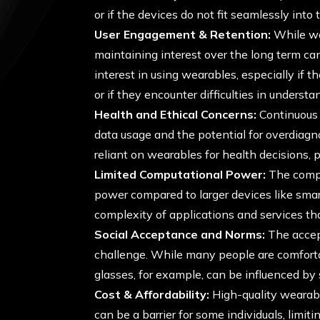
or if the devices do not fit seamlessly into 
User Engagement & Retention:
While we
maintaining interest over the long term ca
interest in using wearables, especially if 
or if they encounter difficulties in understa
Health and Ethical Concerns:
Continuous 
data usage and the potential for overdiagno
reliant on wearables for health decisions, 
Limited Computational Power:
The compa
power compared to larger devices like sma
complexity of applications and services th
Social Acceptance and Norms:
The accept
challenge. While many people are comfort
glasses, for example, can be influenced by
Cost & Affordability:
High-quality wearabl
can be a barrier for some individuals, limiti