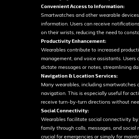
Convenient Access to Information:
Smartwatches and other wearable devices 
information. Users can receive notification
on their wrists, reducing the need to cons
Productivity Enhancement:
Wearables contribute to increased productiv
management, and voice assistants. Users c
dictate messages or notes, streamlining dai
Navigation & Location Services:
Many wearables, including smartwatches a
navigation. This is especially useful for act
receive turn-by-turn directions without nee
Social Connectivity:
Wearables facilitate social connectivity b
family through calls, messages, and social
crucial for emergencies or simply for main