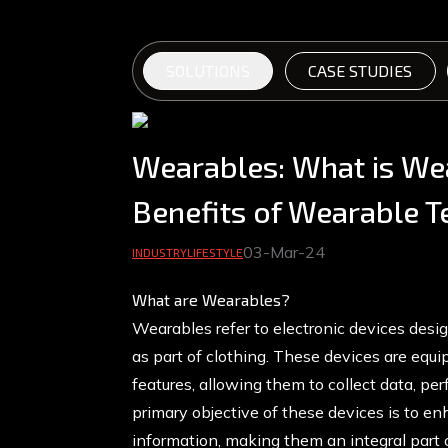
SOLUTIONS
CASE STUDIES
Wearables: What is We
Benefits of Wearable 
03-Mar-24
INDUSTRY
LIFESTYLE
What are Wearables?
Wearables refer to electronic devices desig
as part of clothing. These devices are equ
features, allowing them to collect data, p
primary objective of these devices is to e
information, making them an integral part 