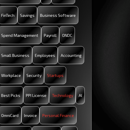
FinTech
Savings
Business Software
Spend Management
Payroll
ONDC
Small Business
Employees
Accounting
Workplace
Security
Startups
Best Picks
PPI License
Technology
AI
OmniCard
Invoice
Personal Finance