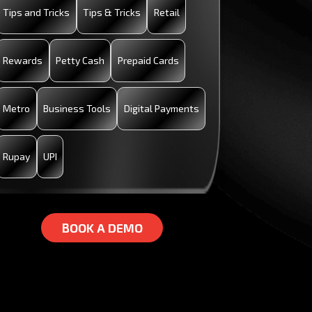
Tips and Tricks
Tips & Tricks
Retail
Rewards
Petty Cash
Prepaid Cards
Metro
Business Tools
Digital Payments
Rupay
UPI
B
B
O
O
O
O
K
K
A
A
D
D
E
E
M
M
O
O