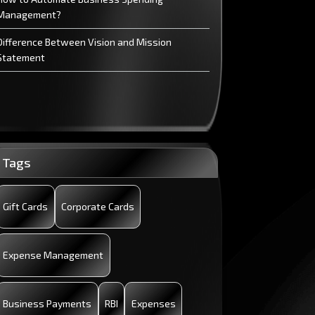
Management?
Difference Between Vision and Mission
Statement
Tags
Gift Cards
Corporate Cards
Expense Management
Business Payments
RBI
Expenses