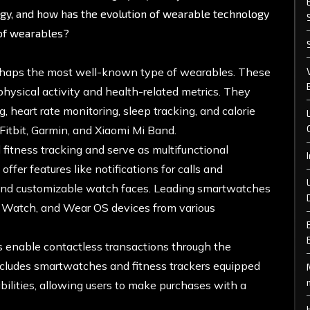
ogy, and how has the evolution of wearable technology
 of wearables?
erhaps the most well-known type of wearables. These
physical activity and health-related metrics. They
, heart rate monitoring, sleep tracking, and calorie
Fitbit, Garmin, and Xiaomi Mi Band.
tness tracking and serve as multifunctional
fer features like notifications for calls and
 and customizable watch faces. Leading smartwatches
 Watch, and Wear OS devices from various
enable contactless transactions through the
ncludes smartwatches and fitness trackers equipped
ilities, allowing users to make purchases with a