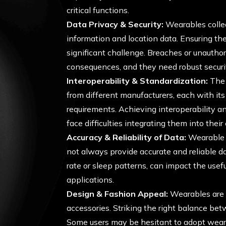
critical functions.
Data Privacy & Security:
Wearables collec
information and location data. Ensuring the 
significant challenge. Breaches or unauthor
consequences, and they need robust securi
Interoperability & Standardization:
The 
from different manufacturers, each with i
requirements. Achieving interoperability an
face difficulties integrating them into thei
Accuracy & Reliability of Data:
Wearable s
not always provide accurate and reliable d
rate or sleep patterns, can impact the use
applications.
Design & Fashion Appeal:
Wearables are n
accessories. Striking the right balance be
Some users may be hesitant to adopt weara