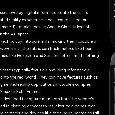
ses overlay digital information onto the user's
ted reality experience. These can be used for
d more. Examples include Google Glass, Microsoft
n the AR space.
s technology into garments, making them capable of
woven into the fabric can track metrics like heart
nies like Hexoskin and Sensoria offer smart clothing
lasses typically focus on providing information
t onto the real world. They can have features such as
augmented reality applications. Notable examples
d Amazon Echo Frames.
e designed to capture moments from the wearer's
d to clothing or accessories, offering a hands-free
ro cameras and devices like the Snap Spectacles fall