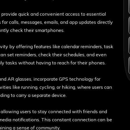
provide quick and convenient access to essential
s for calls, messages, emails, and app updates directly
tantly check their smartphones.
ity by offering features like calendar reminders, task
an set reminders, check their schedules, and even
ly tasks without having to reach for their phones.
nd AR glasses, incorporate GPS technology for
ivities like running, cycling, or hiking, where users can
ding to carry a separate device.
y allowing users to stay connected with friends and
 media notifications. This constant connection can be
taining a sense of community.