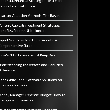
Essential Financial Strategies for a More
Secure Financial Future
Startup Valuation Methods: The Basics
Venture Capital: Investment Strategies,
Benefits, Process & Its Impact
Liquid Assets vs Non Liquid Assets: A
Comprehensive Guide
India's NBFC Ecosystem: A Deep Dive
Understanding the Assets and Liabilities
Difference
Best White Label Software Solutions for
Business Success
Money Manager, Expense, Budget? How to
manage your Finances
How to Automate Business Spending