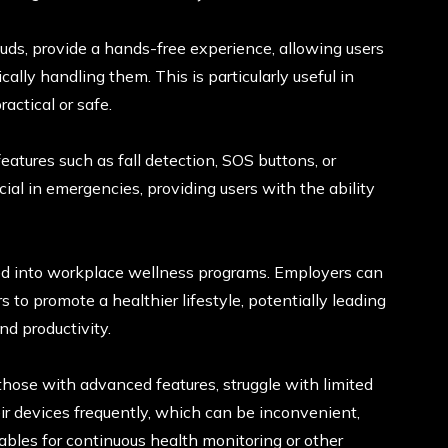
uds, provide a hands-free experience, allowing users
cally handling them. This is particularly useful in
actical or safe.
tures such as fall detection, SOS buttons, or
cial in emergencies, providing users with the ability
ed into workplace wellness programs. Employers can
 to promote a healthier lifestyle, potentially leading
d productivity.
hose with advanced features, struggle with limited
eir devices frequently, which can be inconvenient,
ables for continuous health monitoring or other