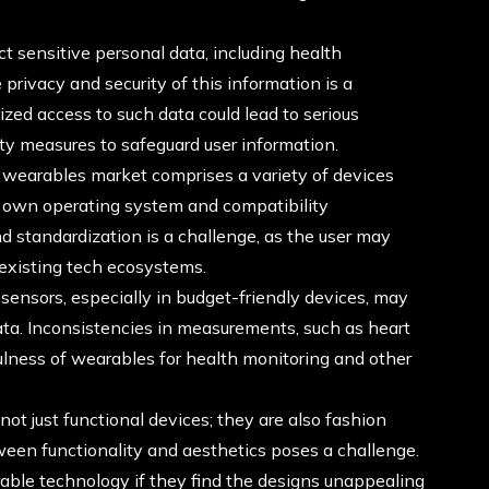
t sensitive personal data, including health
privacy and security of this information is a
ized access to such data could lead to serious
ty measures to safeguard user information.
wearables market comprises a variety of devices
ts own operating system and compatibility
d standardization is a challenge, as the user may
r existing tech ecosystems.
ensors, especially in budget-friendly devices, may
ata. Inconsistencies in measurements, such as heart
fulness of wearables for health monitoring and other
ot just functional devices; they are also fashion
tween functionality and aesthetics poses a challenge.
ble technology if they find the designs unappealing