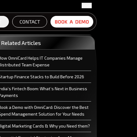
LOGIN
T
CONTACT
B
B
O
O
O
O
K
K
A
A
D
D
E
E
M
M
O
O
Related Articles
How OmniCard Helps IT Companies Manage
Distributed Team Expense
Startup Finance Stacks to Build Before 2026
India’s Fintech Boom: What’s Next in Business
Payments
Book a Demo with OmniCard: Discover the Best
Spend Management Solution for Your Needs
Digital Marketing Cards & Why you Need them?