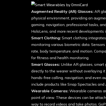
Augmented Reality (AR) Glasses:
AR glas
physical environment, providing an augmen
gaming, navigation, professional tasks, an
HoloLens, and more recent developments i
Smart Clothing:
Smart clothing integrate
monitoring various biometric data. Sensors 
rate, body temperature, and motion. Compa
for fitness and health monitoring.
Smart Glasses:
Unlike AR glasses, smart g
directly to the wearer without overlaying i
hands-free calling, navigation, and even 
include products like Snap Spectacles an
Wearable Cameras:
Wearable cameras ar
point of view. These devices can be attache
way to record videos and take photos. GoP