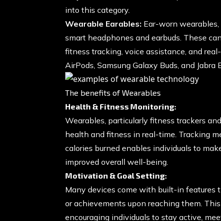
into this category.
Wearable Earables:
Ear-worn wearables, of
smart headphones and earbuds. These can 
fitness tracking, voice assistance, and rea
AirPods, Samsung Galaxy Buds, and Jabra El
The benefits of Wearables
Health & Fitness Monitoring:
Wearables, particularly fitness trackers a
health and fitness in real-time. Tracking me
calories burned enables individuals to make
improved overall well-being.
Motivation & Goal Setting:
Many devices come with built-in features th
or achievements upon reaching them. This 
encouraging individuals to stay active, meet