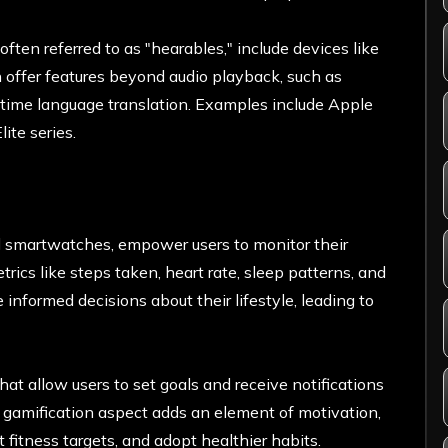
ten referred to as "hearables," include devices like
offer features beyond audio playback, such as
l-time language translation. Examples include Apple
ite series.
nd smartwatches, empower users to monitor their
trics like steps taken, heart rate, sleep patterns, and
 informed decisions about their lifestyle, leading to
at allow users to set goals and receive notifications
gamification aspect adds an element of motivation,
 fitness targets, and adopt healthier habits.