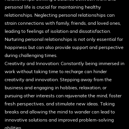
personal life is crucial for maintaining healthy
relationships. Neglecting personal relationships can
strain connections with family, friends, and loved ones,
leading to feelings of isolation and dissatisfaction.
Nurturing personal relationships is not only essential for
happiness but can also provide support and perspective
during challenging times.
Creativity and Innovation: Constantly being immersed in
work without taking time to recharge can hinder
creativity and innovation. Stepping away from the
business and engaging in hobbies, relaxation, or
pursuing other interests can rejuvenate the mind, foster
fresh perspectives, and stimulate new ideas. Taking
breaks and allowing the mind to wander can lead to
innovative solutions and improved problem-solving
abilities.