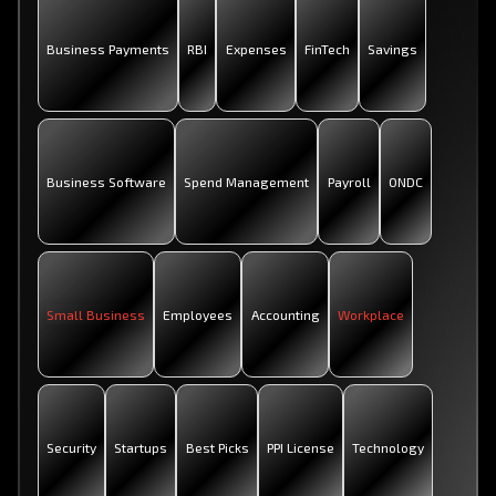
Business Payments
RBI
Expenses
FinTech
Savings
Business Software
Spend Management
Payroll
ONDC
Small Business
Employees
Accounting
Workplace
Security
Startups
Best Picks
PPI License
Technology