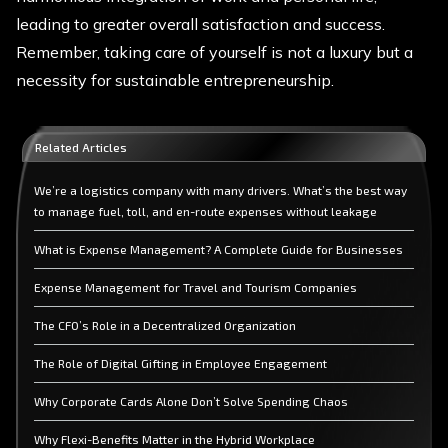
leading to greater overall satisfaction and success.
Remember, taking care of yourself is not a luxury but a
necessity for sustainable entrepreneurship.
Related Articles
We’re a logistics company with many drivers. What’s the best way
to manage fuel, toll, and en-route expenses without leakage
What is Expense Management? A Complete Guide for Businesses
Expense Management for Travel and Tourism Companies
The CFO’s Role in a Decentralized Organization
The Role of Digital Gifting in Employee Engagement
Why Corporate Cards Alone Don’t Solve Spending Chaos
Why Flexi-Benefits Matter in the Hybrid Workplace