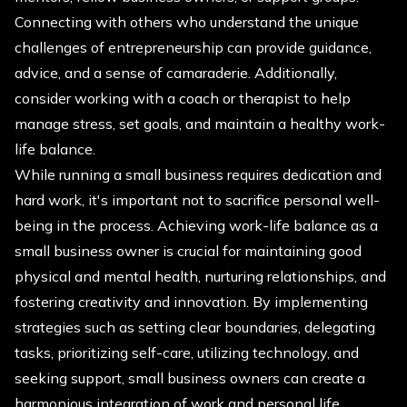
Connecting with others who understand the unique
challenges of entrepreneurship can provide guidance,
advice, and a sense of camaraderie. Additionally,
consider working with a coach or therapist to help
manage stress, set goals, and maintain a healthy work-
life balance.
While running a small business requires dedication and
hard work, it's important not to sacrifice personal well-
being in the process. Achieving work-life balance as a
small business owner is crucial for maintaining good
physical and mental health, nurturing relationships, and
fostering creativity and innovation. By implementing
strategies such as setting clear boundaries, delegating
tasks, prioritizing self-care, utilizing technology, and
seeking support, small business owners can create a
harmonious integration of work and personal life,