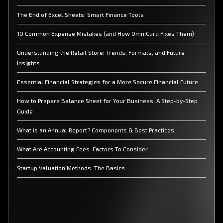
The End of Excel Sheets: Smart Finance Tools
10 Common Expense Mistakes (and How OmniCard Fixes Them)
Understanding the Retail Store: Trends, Formats, and Future
Insights
Essential Financial Strategies for a More Secure Financial Future
How to Prepare Balance Sheet for Your Business: A Step-by-Step
Guide
What is an Annual Report? Components & Best Practices
What Are Accounting Fees: Factors To Consider
Startup Valuation Methods: The Basics