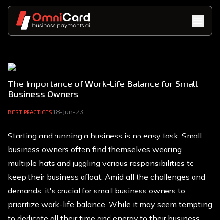
The Importance of Work-Life Balance for Small
Business Owners
18-Jun-23
BEST PRACTICES
Starting and running a business is no easy task. Small
business owners often find themselves wearing
multiple hats and juggling various responsibilities to
keep their business afloat. Amid all the challenges and
demands, it's crucial for small business owners to
prioritize work-life balance. While it may seem tempting
to dedicate all their time and energy to their business,