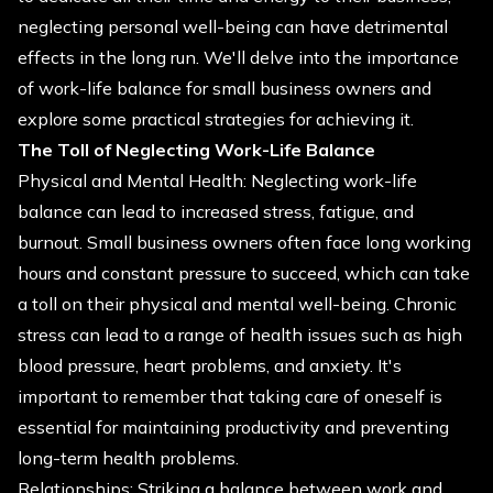
neglecting personal well-being can have detrimental
effects in the long run. We'll delve into the importance
of work-life balance for small business owners and
explore some practical strategies for achieving it.
The Toll of Neglecting Work-Life Balance
Physical and Mental Health: Neglecting work-life
balance can lead to increased stress, fatigue, and
burnout. Small business owners often face long working
hours and constant pressure to succeed, which can take
a toll on their physical and mental well-being. Chronic
stress can lead to a range of health issues such as high
blood pressure, heart problems, and anxiety. It's
important to remember that taking care of oneself is
essential for maintaining productivity and preventing
long-term health problems.
Relationships: Striking a balance between work and