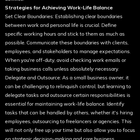
Strategies for Achieving Work-Life Balance
Set Clear Boundaries: Establishing clear boundaries
between work and personal life is crucial. Define
specific working hours and stick to them as much as
possible. Communicate these boundaries with clients,
employees, and stakeholders to manage expectations.
When you're off-duty, avoid checking work emails or
taking business calls unless absolutely necessary.
Delegate and Outsource: As a small business owner, it
can be challenging to relinquish control, but learning to
delegate tasks and outsource certain responsibilities is
essential for maintaining work-life balance. Identify
tasks that can be handled by others, whether it's hiring
employees, outsourcing to freelancers or agencies. This
will not only free up your time but also allow you to focus
on strategic decision-making and core business