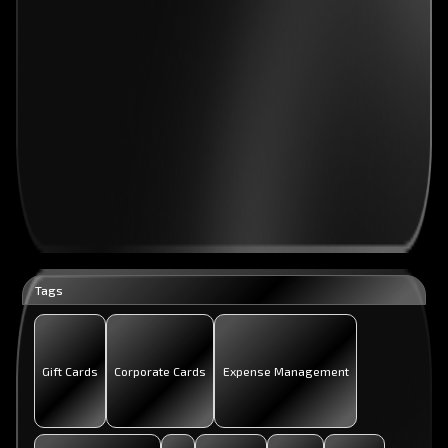
Tags
Gift Cards
Corporate Cards
Expense Management