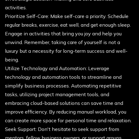
activities.
Prioritize Self-Care: Make self-care a priority. Schedule
regular breaks, exercise, eat well, and get enough sleep.
Engage in activities that bring you joy and help you
unwind. Remember, taking care of yourself is not a
luxury but a necessity for long-term success and well-
being.
Utilize Technology and Automation: Leverage
technology and automation tools to streamline and
simplify business processes. Automating repetitive
tasks, utilizing project management tools, and
embracing cloud-based solutions can save time and
improve efficiency. By reducing manual workload, you
can create more space for personal time and relaxation.
Seek Support: Don't hesitate to seek support from
mentors, fellow business owners, or support groups.