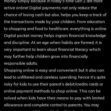
money simply because in today's time Gen Z are more
active online! Digital payments not only reduce the
chance of losing cash but also, helps you keep a track of
the transactions made by your children. From education
to shopping and food to healthcare, everything is online.
Digital pocket money helps ingrain financial knowledge
and discipline. At an age when habits are formed, it is
very important to learn about financial literacy which
may further help children grow into financially
responsible adults.
Shopping online is easy and convenient but it also can
lead to unfiltered and careless spending; hence it’s quite
risky for kids to use their parent’s debit/credits cards or
online payment methods to shop online. This can be
solved when kids have their means to pay with limited
allowance and complete control to parents. You may