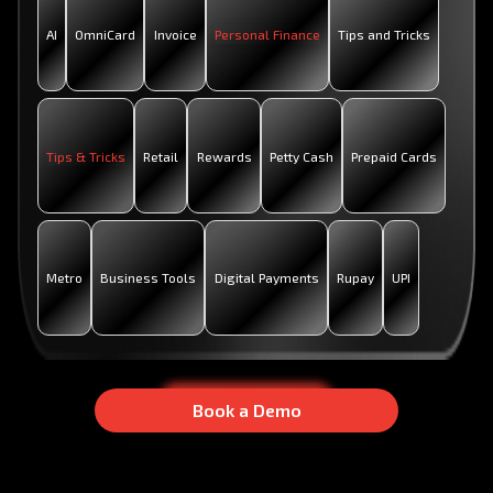
AI
OmniCard
Invoice
Personal Finance
Tips and Tricks
Tips & Tricks
Retail
Rewards
Petty Cash
Prepaid Cards
Metro
Business Tools
Digital Payments
Rupay
UPI
B
B
O
O
O
O
K
K
A
A
D
D
E
E
M
M
O
O
Book a Demo