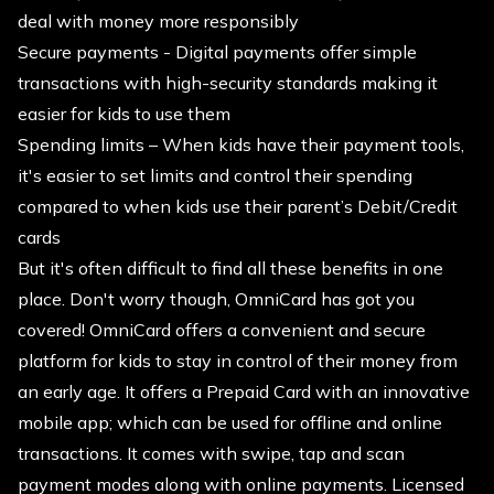
deal with money more responsibly
Secure payments - Digital payments offer simple
transactions with high-security standards making it
easier for kids to use them
Spending limits – When kids have their payment tools,
it's easier to set limits and control their spending
compared to when kids use their parent’s Debit/Credit
cards
But it's often difficult to find all these benefits in one
place. Don't worry though, OmniCard has got you
covered! OmniCard offers a convenient and secure
platform for kids to stay in control of their money from
an early age. It offers a Prepaid Card with an innovative
mobile app; which can be used for offline and online
transactions. It comes with swipe, tap and scan
payment modes along with online payments. Licensed