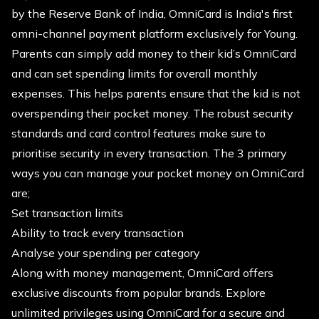
by the Reserve Bank of India, OmniCard️ is India's first
omni-channel payment platform exclusively for Young.
Parents can simply add money to their kid’s OmniCard
and can set spending limits for overall monthly
expenses. This helps parents ensure that the kid is not
overspending their pocket money. The robust security
standards and card control features make sure to
prioritise security in every transaction. The 3 primary
ways you can manage your pocket money on OmniCard
are;
Set transaction limits
Ability to track every transaction
Analyse your spending per category
Along with money management, OmniCard offers
exclusive discounts from popular brands. Explore
unlimited privileges using OmniCard for a secure and