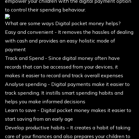
empower your children with the digital payment option
to control their spending behaviour.
What are some ways Digital pocket money helps?
Easy and convenient - It removes the hassles of dealing
with cash and provides an easy holistic mode of
payment
Track and Spend - Since digital money often have
records that can be accessed from your devices, it
makes it easier to record and track overall expenses
Analyse spending - Digital payments make it easier to
track spending. It instills smart spending habits and
helps you make informed decisions
Learn to save - Digital pocket money makes it easier to
start saving from an early age
Develop productive habits – It creates a habit of taking
care of your finances and also prepares your children to