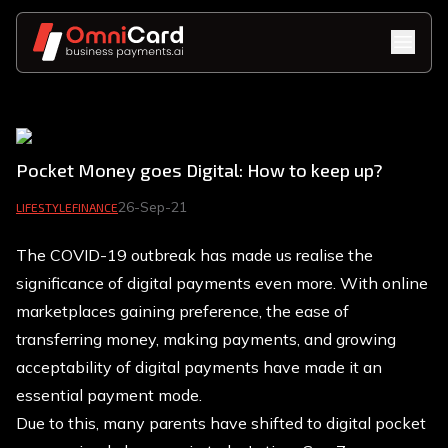
Pocket Money goes Digital: How to keep up?
26-Sep-21
LIFESTYLE
FINANCE
The COVID-19 outbreak has made us realise the
significance of digital payments even more. With online
marketplaces gaining preference, the ease of
transferring money, making payments, and growing
acceptability of digital payments have made it an
essential payment mode.
Due to this, many parents have shifted to digital pocket