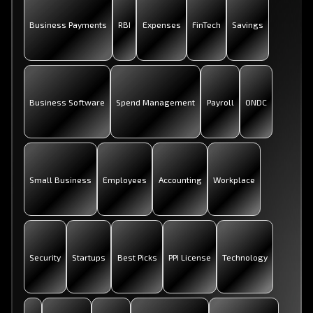
Business Payments
RBI
Expenses
FinTech
Savings
Business Software
Spend Management
Payroll
ONDC
Small Business
Employees
Accounting
Workplace
Security
Startups
Best Picks
PPI License
Technology