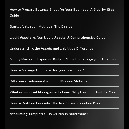
How to Prepare Balance Sheet for Your Business: A Step-by-Step
Guide
Startup Valuation Methods: The Basics
Liquid Assets vs Non Liquid Assets: A Comprehensive Guide
Understanding the Assets and Liabilities Difference
Money Manager, Expense, Budget? How to manage your Finances
How to Manage Expenses for your Business?
Difference Between Vision and Mission Statement
What is Financial Management? Learn Why It is Important for You
How to Build an Insanely Effective Sales Promotion Plan
Accounting Templates: Do we really need them?