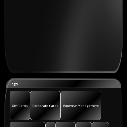
Tags
Gift Cards
Corporate Cards
Expense Management