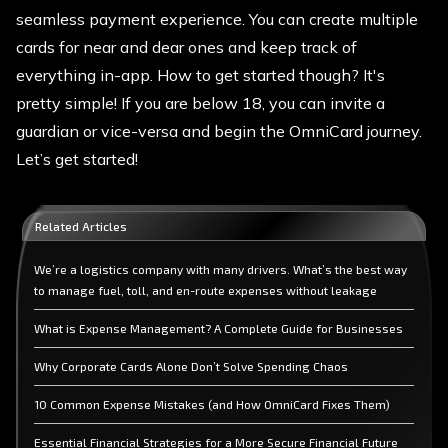
seamless payment experience. You can create multiple
cards for near and dear ones and keep track of
everything in-app. How to get started though? It's
pretty simple! If you are below 18, you can invite a
guardian or vice-versa and begin the OmniCard journey.
Let’s get started!
Related Articles
We’re a logistics company with many drivers. What’s the best way
to manage fuel, toll, and en-route expenses without leakage
What is Expense Management? A Complete Guide for Businesses
Why Corporate Cards Alone Don’t Solve Spending Chaos
10 Common Expense Mistakes (and How OmniCard Fixes Them)
Essential Financial Strategies for a More Secure Financial Future