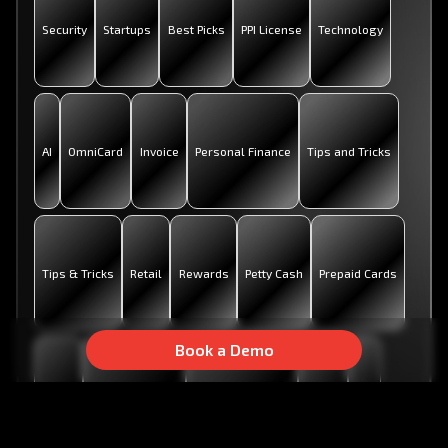
Security
Startups
Best Picks
PPI License
Technology
AI
OmniCard
Invoice
Personal Finance
Tips and Tricks
Tips & Tricks
Retail
Rewards
Petty Cash
Prepaid Cards
Book a Demo
Metro
Business Tools
Digital Payments
Rupay
UPI