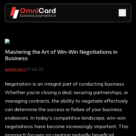
Mastering the Art of Win-Win Negotiations in
Business
17-Jul-23
WORKFORCE
Negotiation is an integral part of conducting business.
Whether you're closing a deal, securing partnerships, or
managing contracts, the ability to negotiate effectively
can determine the success or failure of your business
endeavors. In today's competitive landscape, win-win
negotiations have become increasingly important. This
approach focuses on creating mutually beneficial