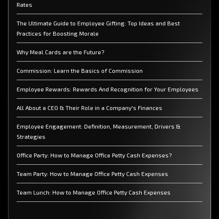
Rates
The Ultimate Guide to Employee Gifting: Top Ideas and Best
Practices for Boosting Morale
Why Meal Cards are the Future?
Commission: Learn the Basics of Commission
Employee Rewards: Rewards And Recognition for Your Employees
All About a CEO & Their Role in a Company's Finances
Employee Engagement: Definition, Measurement, Drivers &
Strategies
Office Party: How to Manage Office Petty Cash Expenses?
Team Party: How to Manage Office Petty Cash Expenses
Team Lunch: How to Manage Office Petty Cash Expenses