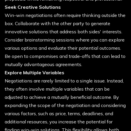
Seek Creative Solutions
Win-win negotiations often require thinking outside the
box. Collaborate with the other party to generate
innovative solutions that address both sides' interests.
Consider brainstorming sessions where you can explore
various options and evaluate their potential outcomes.
Be open to compromises and trade-offs that can lead to
mutually advantageous agreements.
Explore Multiple Variables
Negotiations are rarely limited to a single issue. Instead,
they often involve multiple variables that can be
adjusted to achieve a mutually beneficial outcome. By
expanding the scope of the negotiation and considering
various factors, such as price, terms, deadlines, and
additional resources, you increase the potential for
finding win-win solutions. This flexibility allows both