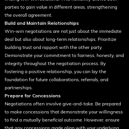
parties to gain value in different areas, strengthening
the overall agreement.
Build and Maintain Relationships
Win-win negotiations are not just about the immediate
deal but also about long-term relationships. Prioritize
building trust and rapport with the other party.
Demonstrate your commitment to fairness, honesty, and
integrity throughout the negotiation process. By
fostering a positive relationship, you can lay the
foundation for future collaborations, referrals, and
partnerships.
Prepare for Concessions
Negotiations often involve give-and-take. Be prepared
to make concessions that demonstrate your willingness
to find a mutually beneficial outcome. However, ensure
that any concessions made align with your underlying