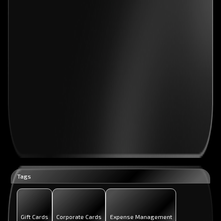
Tags
Gift Cards
Corporate Cards
Expense Management