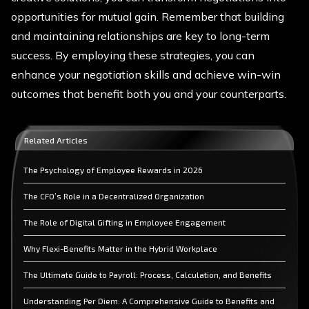
opportunities for mutual gain. Remember that building
and maintaining relationships are key to long-term
success. By employing these strategies, you can
enhance your negotiation skills and achieve win-win
outcomes that benefit both you and your counterparts.
Related Articles
The Psychology of Employee Rewards in 2026
The CFO’s Role in a Decentralized Organization
The Role of Digital Gifting in Employee Engagement
Why Flexi-Benefits Matter in the Hybrid Workplace
The Ultimate Guide to Payroll: Process, Calculation, and Benefits
Understanding Per Diem: A Comprehensive Guide to Benefits and