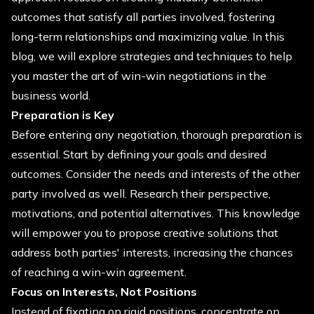
outcomes that satisfy all parties involved, fostering
long-term relationships and maximizing value. In this
blog, we will explore strategies and techniques to help
you master the art of win-win negotiations in the
business world.
Preparation is Key
Before entering any negotiation, thorough preparation is
essential. Start by defining your goals and desired
outcomes. Consider the needs and interests of the other
party involved as well. Research their perspective,
motivations, and potential alternatives. This knowledge
will empower you to propose creative solutions that
address both parties' interests, increasing the chances
of reaching a win-win agreement.
Focus on Interests, Not Positions
Instead of fixating on rigid positions, concentrate on