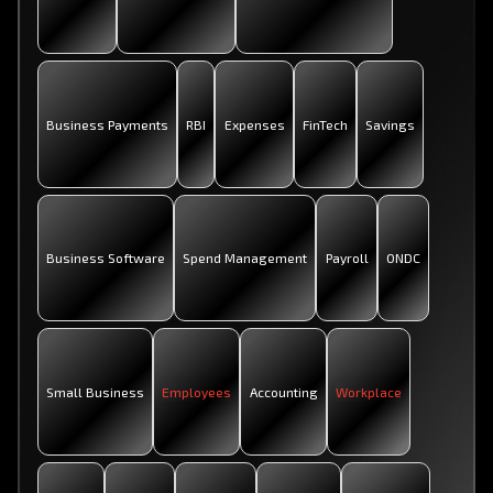
Business Payments
RBI
Expenses
FinTech
Savings
Business Software
Spend Management
Payroll
ONDC
Small Business
Employees
Accounting
Workplace