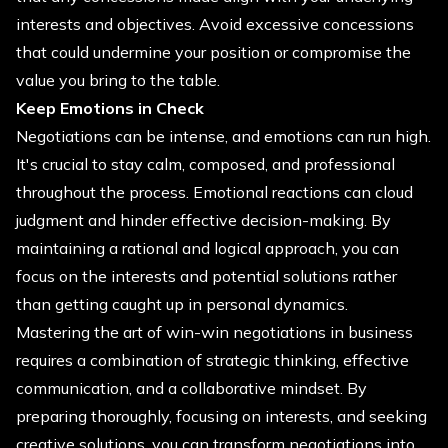
interests and objectives. Avoid excessive concessions
that could undermine your position or compromise the
value you bring to the table.
Keep Emotions in Check
Negotiations can be intense, and emotions can run high.
It's crucial to stay calm, composed, and professional
throughout the process. Emotional reactions can cloud
judgment and hinder effective decision-making. By
maintaining a rational and logical approach, you can
focus on the interests and potential solutions rather
than getting caught up in personal dynamics.
Mastering the art of win-win negotiations in business
requires a combination of strategic thinking, effective
communication, and a collaborative mindset. By
preparing thoroughly, focusing on interests, and seeking
creative solutions, you can transform negotiations into