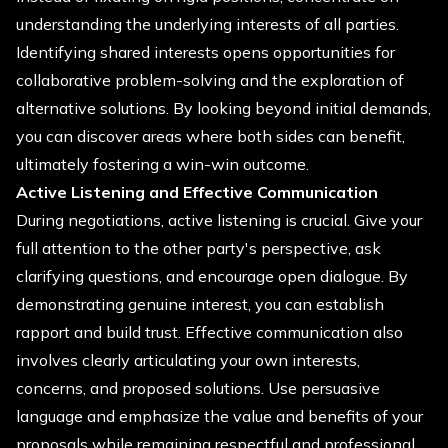
understanding the underlying interests of all parties.
Identifying shared interests opens opportunities for
collaborative problem-solving and the exploration of
alternative solutions. By looking beyond initial demands,
you can discover areas where both sides can benefit,
ultimately fostering a win-win outcome.
Active Listening and Effective Communication
During negotiations, active listening is crucial. Give your
full attention to the other party's perspective, ask
clarifying questions, and encourage open dialogue. By
demonstrating genuine interest, you can establish
rapport and build trust. Effective communication also
involves clearly articulating your own interests,
concerns, and proposed solutions. Use persuasive
language and emphasize the value and benefits of your
proposals while remaining respectful and professional.