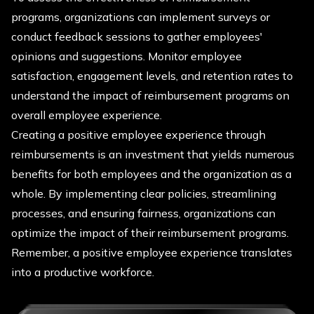
programs, organizations can implement surveys or
conduct feedback sessions to gather employees'
opinions and suggestions. Monitor employee
satisfaction, engagement levels, and retention rates to
understand the impact of reimbursement programs on
overall employee experience.
Creating a positive employee experience through
reimbursements is an investment that yields numerous
benefits for both employees and the organization as a
whole. By implementing clear policies, streamlining
processes, and ensuring fairness, organizations can
optimize the impact of their reimbursement programs.
Remember, a positive employee experience translates
into a productive workforce.