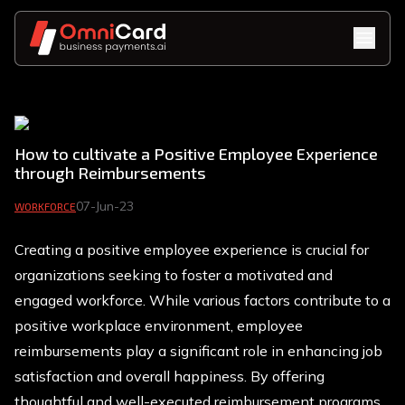
How to cultivate a Positive Employee Experience
through Reimbursements
07-Jun-23
WORKFORCE
Creating a positive employee experience is crucial for
organizations seeking to foster a motivated and
engaged workforce. While various factors contribute to a
positive workplace environment, employee
reimbursements play a significant role in enhancing job
satisfaction and overall happiness. By offering
thoughtful and well-executed reimbursement programs,