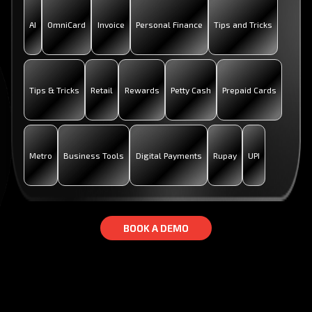
AI
OmniCard
Invoice
Personal Finance
Tips and Tricks
Tips & Tricks
Retail
Rewards
Petty Cash
Prepaid Cards
Metro
Business Tools
Digital Payments
Rupay
UPI
B
B
O
O
O
O
K
K
A
A
D
D
E
E
M
M
O
O