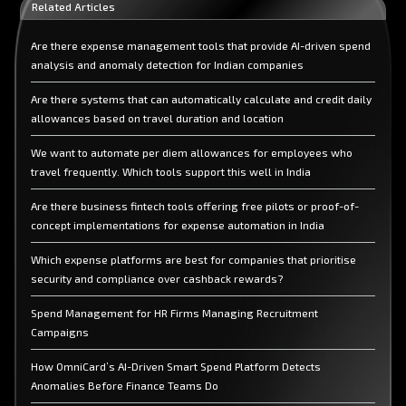
Related Articles
Are there expense management tools that provide AI-driven spend
analysis and anomaly detection for Indian companies
Are there systems that can automatically calculate and credit daily
allowances based on travel duration and location
We want to automate per diem allowances for employees who
travel frequently. Which tools support this well in India
Are there business fintech tools offering free pilots or proof-of-
concept implementations for expense automation in India
Which expense platforms are best for companies that prioritise
security and compliance over cashback rewards?
Spend Management for HR Firms Managing Recruitment
Campaigns
How OmniCard’s AI-Driven Smart Spend Platform Detects
Anomalies Before Finance Teams Do