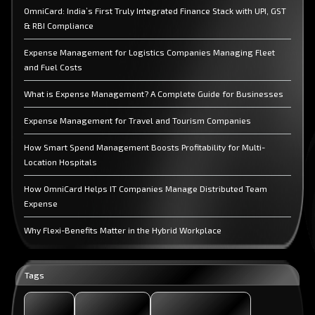
OmniCard: India’s First Truly Integrated Finance Stack with UPI, GST
& RBI Compliance
Expense Management for Logistics Companies Managing Fleet
and Fuel Costs
What is Expense Management? A Complete Guide for Businesses
Expense Management for Travel and Tourism Companies
How Smart Spend Management Boosts Profitability for Multi-
Location Hospitals
How OmniCard Helps IT Companies Manage Distributed Team
Expense
Why Flexi-Benefits Matter in the Hybrid Workplace
The Role of Digital Gifting in Employee Engagement
Tags