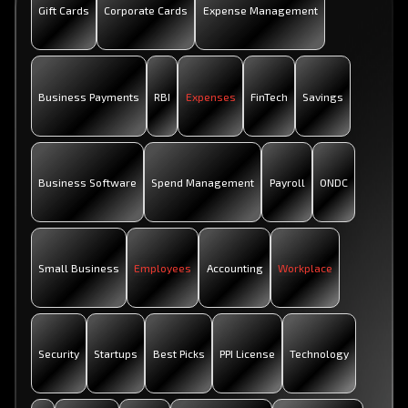
Gift Cards
Corporate Cards
Expense Management
Business Payments
RBI
Expenses
FinTech
Savings
Business Software
Spend Management
Payroll
ONDC
Small Business
Employees
Accounting
Workplace
Security
Startups
Best Picks
PPI License
Technology