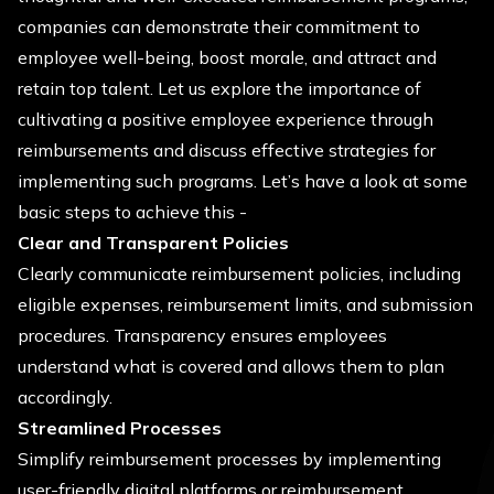
companies can demonstrate their commitment to
employee well-being, boost morale, and attract and
retain top talent. Let us explore the importance of
cultivating a positive employee experience through
reimbursements and discuss effective strategies for
implementing such programs. Let’s have a look at some
basic steps to achieve this -
Clear and Transparent Policies
Clearly communicate reimbursement policies, including
eligible expenses, reimbursement limits, and submission
procedures. Transparency ensures employees
understand what is covered and allows them to plan
accordingly.
Streamlined Processes
Simplify reimbursement processes by implementing
user-friendly digital platforms or reimbursement