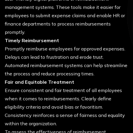
management systems. These tools make it easier for
employees to submit expense claims and enable HR or
finance departments to process reimbursements
promptly.
Timely Reimbursement
Promptly reimburse employees for approved expenses.
Delays can lead to frustration and erode trust.
Automated reimbursement systems can help streamline
the process and reduce processing times.
Fair and Equitable Treatment
Ensure consistent and fair treatment of all employees
when it comes to reimbursements. Clearly define
eligibility criteria and avoid bias or favoritism.
Consistency reinforces a sense of fairness and equality
within the organization.
To assess the effectiveness of reimbursement