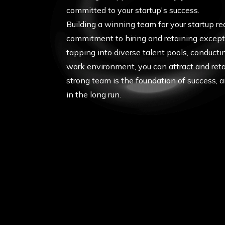
committed to your startup's success.
Building a winning team for your startup req
commitment to hiring and retaining exceptio
tapping into diverse talent pools, conducti
work environment, you can attract and reta
strong team is the foundation of success, an
in the long run.