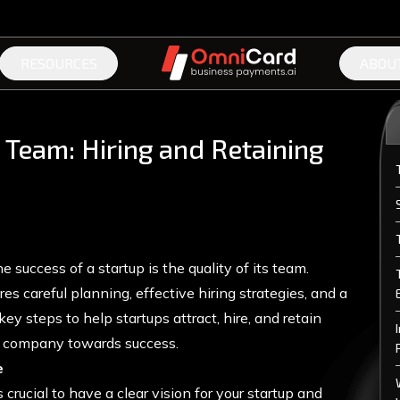
RESOURCES
ABOU
 Team: Hiring and Retaining
e success of a startup is the quality of its team.
res careful planning, effective hiring strategies, and a
key steps to help startups attract, hire, and retain
ir company towards success.
e
 crucial to have a clear vision for your startup and