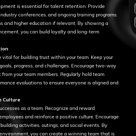
ment is essential for talent retention. Provide
 industry conferences, and ongoing training programs.
ns and higher education if relevant. By showing a
ancement, you can build loyalty and long-term
tion
tal for building trust within your team. Keep your
oals, progress, and challenges. Encourage two-way
 from your team members. Regularly hold team
mance evaluations to ensure everyone is aligned and
e Culture
successes as a team. Recognize and reward
mployees and reinforce a positive culture. Encourage
ilding activities, outings, and social events. By
 environment, you can create a winning team that is