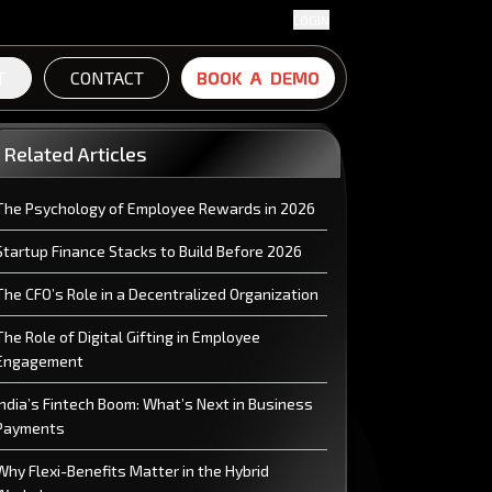
LOGIN
T
CONTACT
B
B
O
O
O
O
K
K
A
A
D
D
E
E
M
M
O
O
Related Articles
The Psychology of Employee Rewards in 2026
Startup Finance Stacks to Build Before 2026
The CFO’s Role in a Decentralized Organization
The Role of Digital Gifting in Employee
Engagement
India’s Fintech Boom: What’s Next in Business
Payments
Why Flexi-Benefits Matter in the Hybrid