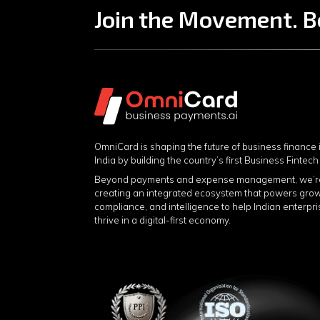
Join the Movement. B
OmniCard is shaping the future of business finance 
India by building the country’s first Business Fintech
Beyond payments and expense management, we’r
creating an integrated ecosystem that powers grow
compliance, and intelligence to help Indian enterpr
thrive in a digital-first economy.