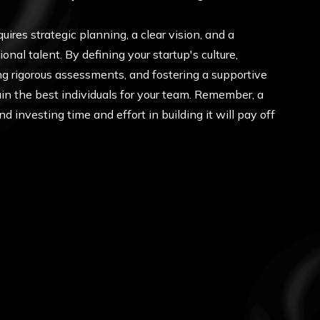
uires strategic planning, a clear vision, and a
nal talent. By defining your startup's culture,
ng rigorous assessments, and fostering a supportive
in the best individuals for your team. Remember, a
d investing time and effort in building it will pay off