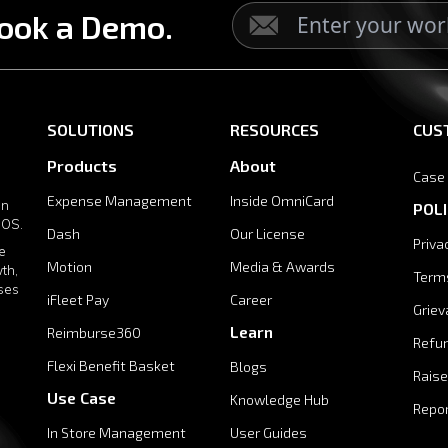
ook a Demo.
SOLUTIONS
RESOURCES
CUS
Products
About
Case
Expense Management
Inside OmniCard
in
POLI
 OS.
Dash
Our License
Priva
e
Motion
Media & Awards
th,
Term
ises
iFleet Pay
Career
Griev
Learn
Reimburse360
Refun
Flexi Benefit Basket
Blogs
Raise
Use Case
Knowledge Hub
Repor
In Store Management
User Guides