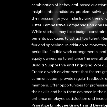
combination of behavioral-based questions,
insights into candidates' problem-solving ab
their passion for your industry and their al
Offer Competitive Compensation and B
While startups may face budget constraints
benefits packages to attract top talent. Re
fair and appealing. In addition to moneta
perks like flexible work arrangements, pro
equity ownership to enhance the overall att
Build a Supportive and Engaging Work 
Create a work environment that fosters gr
communication, provide regular feedback, 
members. Offer opportunities for professio
their skills and help them advance in their 
enhance employee satisfaction and increas
Prioritize Employee Growth and Devel