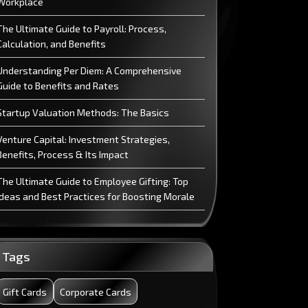
Workplace
The Ultimate Guide to Payroll: Process,
Calculation, and Benefits
Understanding Per Diem: A Comprehensive
Guide to Benefits and Rates
Startup Valuation Methods: The Basics
Venture Capital: Investment Strategies,
Benefits, Process & Its Impact
The Ultimate Guide to Employee Gifting: Top
Ideas and Best Practices for Boosting Morale
Why Meal Cards are the Future?
Commission: Learn the Basics of Commission
Tags
Difference Between Vision and Mission
Gift Cards
Corporate Cards
Statement