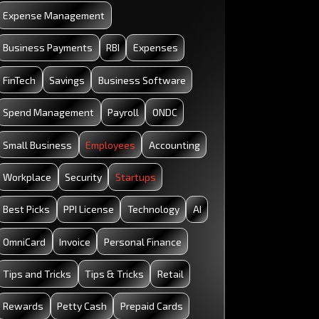
Startup: All the Basics You Need to Know
Expense Management
Business Payments
RBI
Expenses
FinTech
Savings
Business Software
Spend Management
Payroll
ONDC
Small Business
Employees
Accounting
Workplace
Security
Startups
Best Picks
PPI License
Technology
AI
OmniCard
Invoice
Personal Finance
Tips and Tricks
Tips & Tricks
Retail
Rewards
Petty Cash
Prepaid Cards