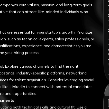
r company's core values, mission, and long-term goals.
ative that can attract like-minded individuals who
hat are essential for your startup's growth. Prioritize
on, such as technical experts, sales professionals, or
ualifications, experience, and characteristics you are
ne your hiring process.
ol. Explore various channels to find the right
 postings, industry-specific platforms, networking
urces for talent acquisition. Consider leveraging social
 like LinkedIn to connect with potential candidates
e and opportunities.
ssments
ting both technical skills and cultural fit. Use a