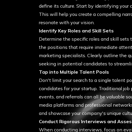
define its culture. Start by identifying you
This will help you create a compelling narr
resonate with your vision.
Identify Key Roles and Skill Sets
Determine the specific roles and skill sets t
the positions that require immediate attenti
marketing specialists. Clearly outline the q
seeking in potential candidates to streamli
Tap into Multiple Talent Pools
Don't limit your search to a single talent po
candidates for your startup. Traditional job
events, and referrals can all be valuable so
media platforms and professional networks
and showcase your company's unique cultur
Conduct Rigorous Interviews and Asse
When conducting interviews, focus on evalua