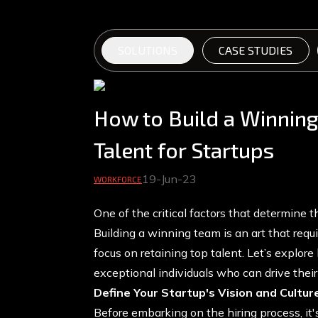
SOLUTIONS
CASE STUDIES
How to Build a Winning
Talent for Startups
19-Jun-23
WORKFORCE
One of the critical factors that determine th
Building a winning team is an art that requi
focus on retaining top talent. Let’s explore 
exceptional individuals who can drive the
Define Your Startup's Vision and Cultur
Before embarking on the hiring process, it's