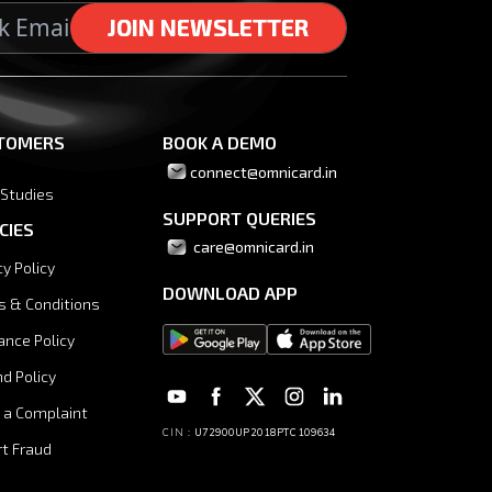
J
J
O
O
I
I
N
N
N
N
E
E
W
W
S
S
L
L
E
E
T
T
T
T
E
E
R
R
TOMERS
BOOK A DEMO
connect@omnicard.in
 Studies
SUPPORT QUERIES
CIES
 care@omnicard.in
cy Policy
DOWNLOAD APP
s & Conditions
ance Policy
d Policy
 a Complaint
CIN :
U72900UP2018PTC109634
t Fraud