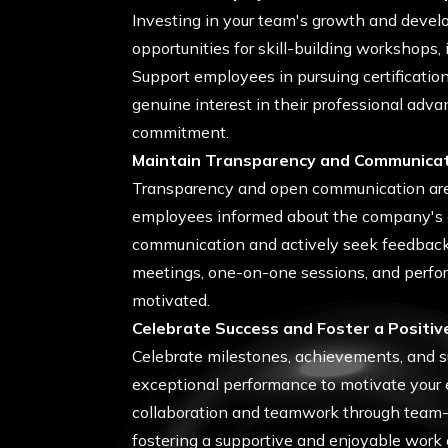
Investing in your team's growth and develop
opportunities for skill-building workshops,
Support employees in pursuing certificatio
genuine interest in their professional adv
commitment.
Maintain Transparency and Communica
Transparency and open communication are vi
employees informed about the company's g
communication and actively seek feedback
meetings, one-on-one sessions, and perfor
motivated.
Celebrate Success and Foster a Positiv
Celebrate milestones, achievements, and 
exceptional performance to motivate your e
collaboration and teamwork through team-bu
fostering a supportive and enjoyable work