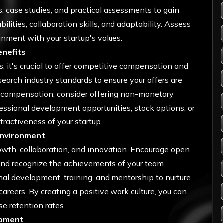
 case studies, and practical assessments to gain
ilities, collaboration skills, and adaptability. Assess
ignment with your startup's values.
enefits
, it's crucial to offer competitive compensation and
search industry standards to ensure your offers are
ry compensation, consider offering non-monetary
fessional development opportunities, stock options, or
ractiveness of your startup.
Environment
owth, collaboration, and innovation. Encourage open
and recognize the achievements of your team
nal development, training, and mentorship to nurture
careers. By creating a positive work culture, you can
e retention rates.
opment