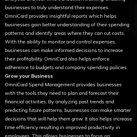
businesses to truly understand their expenses.
OmniCard provides insightful reports which helps
businesses gain better understanding of their spending
patterns and identify areas where they can cut costs.
With the ability to monitor and control expenses,
businesses can make informed decisions to increase
their profitability. OmniCard also helps enforce
adherence to budgets and company spending policies.
Grow your Business
OmniCard Spend Management provides businesses
with the tools they need to plan and forecast their
financial activities. By analyzing past trends and
predicting future patterns, businesses can make smarter
decisions that will help them grow. It also helps increase
time efficiency resulting in improved productivity in
employees. This allows businesses to focus on