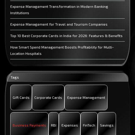
Expense Management Transformation in Modern Banking
Institutions
Expense Management for Travel and Tourism Companies
Top 10 Best Corporate Cards in India for 2026: Features & Benefits
How Smart Spend Management Boosts Profitability for Multi-
Location Hospitals
How OmniCard Helps IT Companies Manage Distributed Team
Expense
Tags
Why CFOs Need an Expense Management Platform for UPI &
Corporate Cards
Gift Cards
Corporate Cards
Expense Management
Business Payments
RBI
Expenses
FinTech
Savings