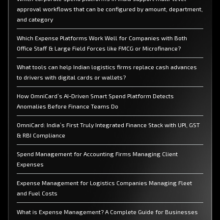
approval workflows that can be configured by amount, department,
and category
Which Expense Platforms Work Well for Companies with Both
Office Staff & Large Field Forces like FMCG or Microfinance?
What tools can help Indian logistics firms replace cash advances
to drivers with digital cards or wallets?
How OmniCard’s AI-Driven Smart Spend Platform Detects
Anomalies Before Finance Teams Do
OmniCard: India’s First Truly Integrated Finance Stack with UPI, GST
& RBI Compliance
Spend Management for Accounting Firms Managing Client
Expenses
Expense Management for Logistics Companies Managing Fleet
and Fuel Costs
What is Expense Management? A Complete Guide for Businesses