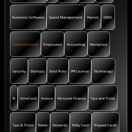
Business Software
Spend Management
Payroll
ONDC
Small Business
Employees
Accounting
Workplace
Security
Startups
Best Picks
PPI License
Technology
AI
OmniCard
Invoice
Personal Finance
Tips and Tricks
Tips & Tricks
Retail
Rewards
Petty Cash
Prepaid Cards