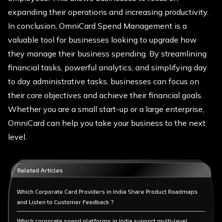
expanding their operations and increasing productivity.
In conclusion, OmniCard Spend Management is a
valuable tool for businesses looking to upgrade how
they manage their business spending. By streamlining
financial tasks, powerful analytics, and simplifying day
to day administrative tasks, businesses can focus on
their core objectives and achieve their financial goals.
Whether you are a small start-up or a large enterprise,
OmniCard can help you take your business to the next
level.
Related Articles
Which Corporate Card Providers in India Share Product Roadmaps
and Listen to Customer Feedback ?
Which corporate spend platforms in India support multi-level