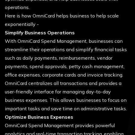
operations.
Here is how OmniCard helps business to help scale
exponentially -
Simplify Business Operations
With OmniCard Spend Management, businesses can
streamline their operations and simplify financial tasks
such as daily payments, reimbursements, vendor
payments, spend approvals, petty cash management,
office expenses, corporate cards and invoice tracking.
OmniCard centralizes all transactions and provides a
user-friendly interface for managing day-to-day
business expenses. This allows businesses to focus on
important tasks and save time on administrative tasks.
Optimize Business Expenses
OmniCard Spend Management provides powerful
analytics and real-time transaction tracking, enabling