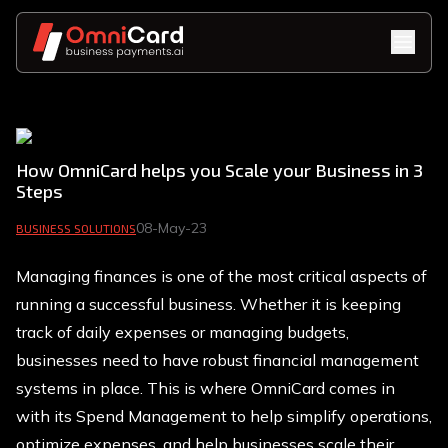
How OmniCard helps you Scale your Business in 3
Steps
08-May-23
BUSINESS SOLUTIONS
Managing finances is one of the most critical aspects of
running a successful business. Whether it is keeping
track of daily expenses or managing budgets,
businesses need to have robust financial management
systems in place. This is where OmniCard comes in
with its Spend Management to help simplify operations,
optimize expenses, and help businesses scale their