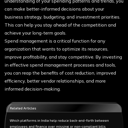
understanding of your spending patterns and trends, you
can make better-informed decisions about your
business strategy, budgeting, and investment priorities.
This can help you stay ahead of the competition and
achieve your long-term goals.
Spend management is a critical function for any
organization that wants to optimize its resources,
improve profitability, and stay competitive. By investing
in effective spend management processes and tools,
you can reap the benefits of cost reduction, improved
efficiency, better vendor relationships, and more
informed decision-making.
Related Articles
Which platforms in India help reduce back-and-forth between
employees and finance over missing or non-compliant bills