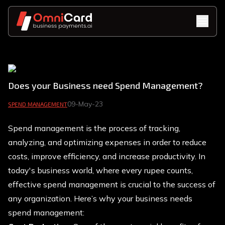
Does your Business need Spend Management?
09-May-23
SPEND MANAGEMENT
Spend management is the process of tracking,
analyzing, and optimizing expenses in order to reduce
costs, improve efficiency, and increase productivity. In
today's business world, where every rupee counts,
effective spend management is crucial to the success of
any organization. Here’s why your business needs
spend management: