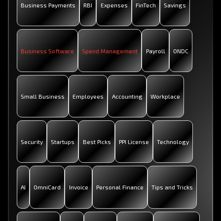
Business Payments
RBI
Expenses
FinTech
Savings
Business Software
Spend Management
Payroll
ONDC
Small Business
Employees
Accounting
Workplace
Security
Startups
Best Picks
PPI License
Technology
AI
OmniCard
Invoice
Personal Finance
Tips and Tricks