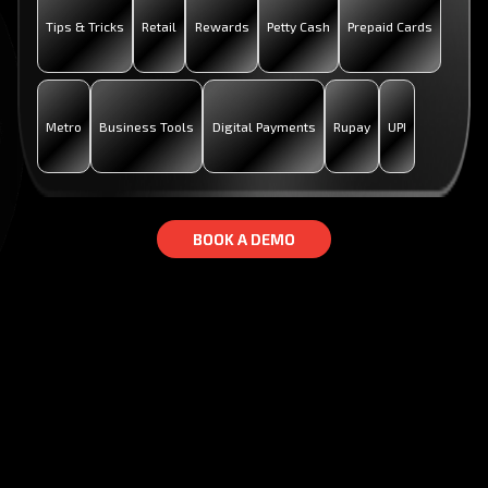
Tips & Tricks
Retail
Rewards
Petty Cash
Prepaid Cards
Metro
Business Tools
Digital Payments
Rupay
UPI
B
B
O
O
O
O
K
K
A
A
D
D
E
E
M
M
O
O