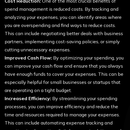
Cost Reduction:
One of the most crucial benefits of
spend management is reduced costs. By tracking and
analyzing your expenses, you can identify areas where
you are overspending and find ways to reduce costs.
This can include negotiating better deals with business
partners, implementing cost-saving policies, or simply
cutting unnecessary expenses.
Improved Cash Flow:
By optimizing your spending, you
can improve your cash flow and ensure that you always
have enough funds to cover your expenses. This can be
especially helpful for small businesses or startups that
are operating on a tight budget.
Increased Efficiency:
By streamlining your spending
processes, you can improve efficiency and reduce the
time and resources required to manage your expenses.
This can include automating expense tracking and