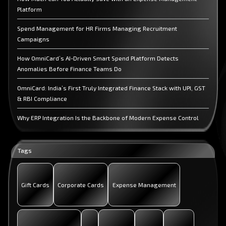
Platform
Spend Management for HR Firms Managing Recruitment
Campaigns
How OmniCard’s AI-Driven Smart Spend Platform Detects
Anomalies Before Finance Teams Do
OmniCard: India’s First Truly Integrated Finance Stack with UPI, GST
& RBI Compliance
Why ERP Integration Is the Backbone of Modern Expense Control
and How OmniCard Delivers It?
Spend Management for Accounting Firms Managing Client
Tags
Expenses
End-to-End Expense Management: What CFOs Actually Need
Gift Cards
Corporate Cards
Expense Management