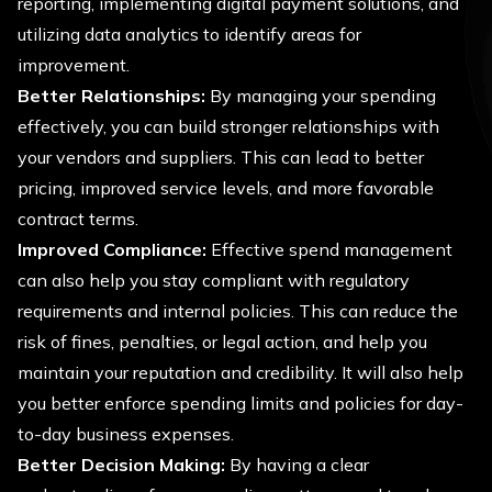
reporting, implementing digital payment solutions, and
utilizing data analytics to identify areas for
improvement.
Better Relationships:
By managing your spending
effectively, you can build stronger relationships with
your vendors and suppliers. This can lead to better
pricing, improved service levels, and more favorable
contract terms.
Improved Compliance:
Effective spend management
can also help you stay compliant with regulatory
requirements and internal policies. This can reduce the
risk of fines, penalties, or legal action, and help you
maintain your reputation and credibility. It will also help
you better enforce spending limits and policies for day-
to-day business expenses.
Better Decision Making:
By having a clear