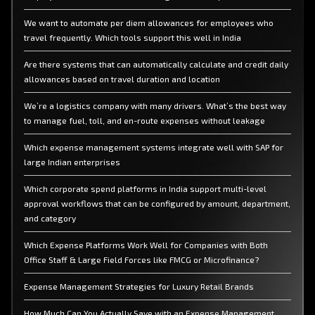
We want to automate per diem allowances for employees who
travel frequently. Which tools support this well in India
Are there systems that can automatically calculate and credit daily
allowances based on travel duration and location
We’re a logistics company with many drivers. What’s the best way
to manage fuel, toll, and en-route expenses without leakage
Which expense management systems integrate well with SAP for
large Indian enterprises
Which corporate spend platforms in India support multi-level
approval workflows that can be configured by amount, department,
and category
Which Expense Platforms Work Well for Companies with Both
Office Staff & Large Field Forces like FMCG or Microfinance?
Expense Management Strategies for Luxury Retail Brands
How Much Can You Actually Save with an Expense Management